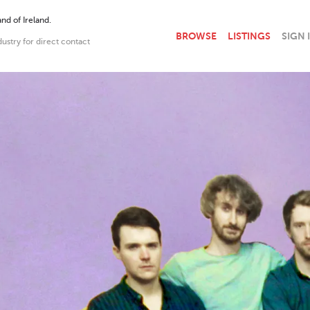
nd of Ireland.
BROWSE
LISTINGS
SIGN 
dustry for direct contact