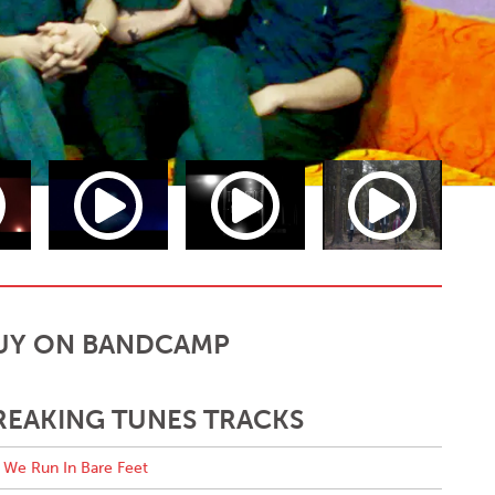
UY ON BANDCAMP
REAKING TUNES TRACKS
We Run In Bare Feet