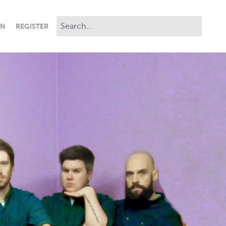
IN
REGISTER