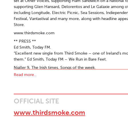
set at Other Voices, supporting Ham Sandwich on a national to
supporting Glen Hansard, Delorentos and Le Galaxie among ot
including Longitude, Electric Picnic, Sea Sessions, Indiepen
Festival, Vantastival and many more, along with headline appea
Store.
www.thirdsmoke.com
** PRESS **
Ed Smith, Today FM.
“Excellent new single from Third Smoke – one of Ireland’s most
them.” Ed Smith, Today FM – We Run in Bare Feet.
Nialler 9, The Irish times. Songs of the week.
Dundalk-based indie-rock band follow up their idiosyncratic 
Read more..
Smoke push their harmonic ways that are reminiscent of Grizz
on.”
Tony Clayton Lea - Other Voices (Dingle) 2018
OFFICIAL SITE
Elements that make Third Smoke come across like a good bet i
owner of a haircut that has seen better barbers) who isn’t afra
www.thirdsmoke.com
ability (in other words, he’s a nutter). Interestingly, there is m
than at any other I’ve seen over the weekend. This is either the
people that like to keep the songs on their toes. Whatever the 