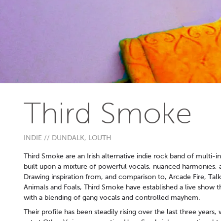
Third Smoke
INDIE // DUNDALK, LOUTH
Third Smoke are an Irish alternative indie rock band of multi
built upon a mixture of powerful vocals, nuanced harmonies, 
Drawing inspiration from, and comparison to, Arcade Fire, Tal
Animals and Foals, Third Smoke have established a live show 
with a blending of gang vocals and controlled mayhem.
Their profile has been steadily rising over the last three year