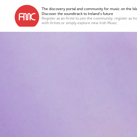
The discovery portal and community for music on the Isla
Discover the soundtrack to Ireland’s future
Register as an Artist to join the community, register as In
with Artists or simply explore new Irish Music.