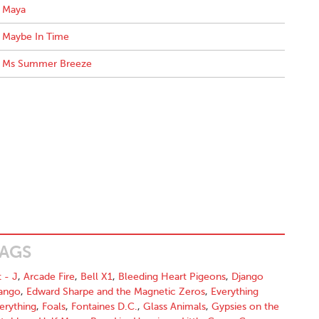
Maya
Maybe In Time
Ms Summer Breeze
AGS
t - J
,
Arcade Fire
,
Bell X1
,
Bleeding Heart Pigeons
,
Django
ango
,
Edward Sharpe and the Magnetic Zeros
,
Everything
erything
,
Foals
,
Fontaines D.C.
,
Glass Animals
,
Gypsies on the