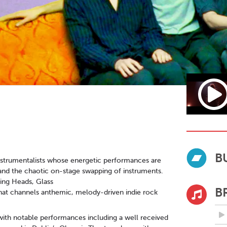
B
-instrumentalists whose energetic performances are
and the chaotic on-stage swapping of instruments.
king Heads, Glass
B
that channels anthemic, melody-driven indie rock
s, with notable performances including a well received