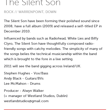
The Silent Son
ROCK // WARRENPOINT, DOWN
The Silent Son have been forming their polished sound since
2008, have a full album (2009) and released a self-titled EP in
December 2010.
Influenced by bands such as Radiohead, White Lies and Biffy
Clyro, The Silent Son have thoughtfully composed radio-
friendly songs with catchy melodies. The simplicity of many of
the songs belies the technical musicianship within the band
which is brought to the fore in a live setting.
2011 will see the band gigging across Ireland/UK.
Stephen Hughes - Vox/Bass
Andy Black - Guitars/BVs
Lee McMahon - Drums
Producer - Alwyn Walker
(+ manager of Westland Studios, Dublin)
westlandstudios@gmail.com