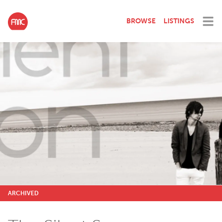
BROWSE
LISTINGS
ARCHIVED