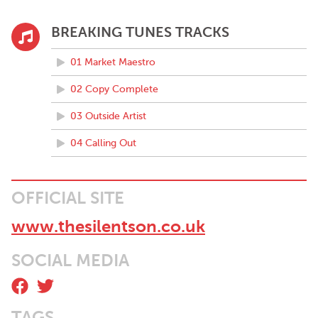
BREAKING TUNES TRACKS
01 Market Maestro
02 Copy Complete
03 Outside Artist
04 Calling Out
OFFICIAL SITE
www.thesilentson.co.uk
SOCIAL MEDIA
TAGS