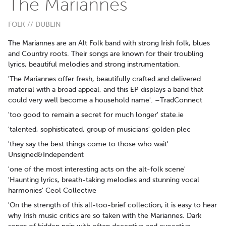
The Mariannes
FOLK // DUBLIN
The Mariannes are an Alt Folk band with strong Irish folk, blues
and Country roots. Their songs are known for their troubling
lyrics, beautiful melodies and strong instrumentation.
'The Mariannes offer fresh, beautifully crafted and delivered
material with a broad appeal, and this EP displays a band that
could very well become a household name'. –TradConnect
'too good to remain a secret for much longer' state.ie
'talented, sophisticated, group of musicians' golden plec
'they say the best things come to those who wait'
Unsigned&Independent
'one of the most interesting acts on the alt-folk scene'
'Haunting lyrics, breath-taking melodies and stunning vocal
harmonies' Ceol Collective
'On the strength of this all-too-brief collection, it is easy to hear
why Irish music critics are so taken with the Mariannes. Dark