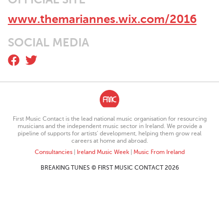
around Dublin before the launch and around Ireland following
the launch, including some festival appearances.
www.themariannes.wix.com/2016
The band are set to follow up on their success in 2015 with the
release of their single The Black Diary Waltz in March of this
SOCIAL MEDIA
year.
First Music Contact is the lead national music organisation for resourcing
musicians and the independent music sector in Ireland. We provide a
pipeline of supports for artists’ development, helping them grow real
careers at home and abroad.
Consultancies
|
Ireland Music Week
|
Music From Ireland
BREAKING TUNES © FIRST MUSIC CONTACT 2026