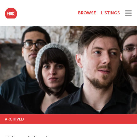
BROWSE
LISTINGS
ARCHIVED