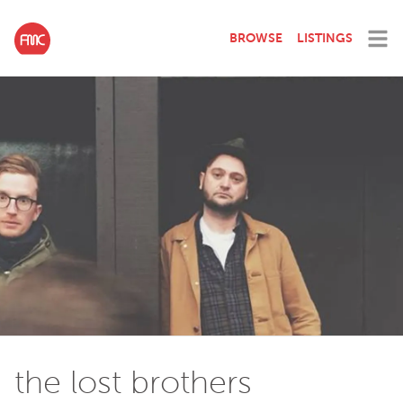
BROWSE
LISTINGS
the lost brothers