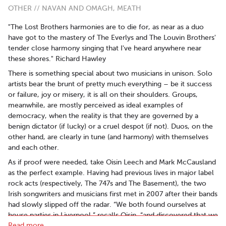
OTHER // NAVAN AND OMAGH, MEATH
"The Lost Brothers harmonies are to die for, as near as a duo
have got to the mastery of The Everlys and The Louvin Brothers'
tender close harmony singing that I've heard anywhere near
these shores." Richard Hawley
There is something special about two musicians in unison. Solo
artists bear the brunt of pretty much everything – be it success
or failure, joy or misery, it is all on their shoulders. Groups,
meanwhile, are mostly perceived as ideal examples of
democracy, when the reality is that they are governed by a
benign dictator (if lucky) or a cruel despot (if not). Duos, on the
other hand, are clearly in tune (and harmony) with themselves
and each other.
As if proof were needed, take Oisin Leech and Mark McCausland
as the perfect example. Having had previous lives in major label
rock acts (respectively, The 747s and The Basement), the two
Irish songwriters and musicians first met in 2007 after their bands
had slowly slipped off the radar. “We both found ourselves at
house parties in Liverpool,” recalls Oisin, “and discovered that we
Read more..
had the same musical tastes. We started writing songs together