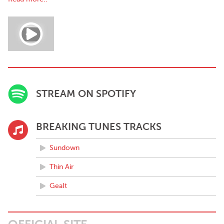
STREAM ON SPOTIFY
BREAKING TUNES TRACKS
Sundown
Thin Air
Gealt