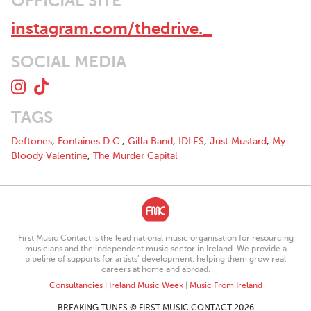
OFFICIAL SITE
instagram.com/thedrive._
SOCIAL MEDIA
TAGS
Deftones
,
Fontaines D.C.
,
Gilla Band
,
IDLES
,
Just Mustard
,
My
Bloody Valentine
,
The Murder Capital
First Music Contact is the lead national music organisation for resourcing
musicians and the independent music sector in Ireland. We provide a
pipeline of supports for artists’ development, helping them grow real
careers at home and abroad.
Consultancies
|
Ireland Music Week
|
Music From Ireland
BREAKING TUNES © FIRST MUSIC CONTACT 2026