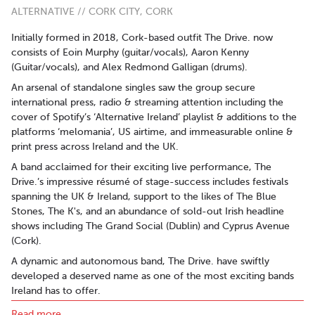
ALTERNATIVE // CORK CITY, CORK
Initially formed in 2018, Cork-based outfit The Drive. now
consists of Eoin Murphy (guitar/vocals), Aaron Kenny
(Guitar/vocals), and Alex Redmond Galligan (drums).
An arsenal of standalone singles saw the group secure
international press, radio & streaming attention including the
cover of Spotify’s ‘Alternative Ireland’ playlist & additions to the
platforms ‘melomania’, US airtime, and immeasurable online &
print press across Ireland and the UK.
A band acclaimed for their exciting live performance, The
Drive.’s impressive résumé of stage-success includes festivals
spanning the UK & Ireland, support to the likes of The Blue
Stones, The K's, and an abundance of sold-out Irish headline
shows including The Grand Social (Dublin) and Cyprus Avenue
(Cork).
A dynamic and autonomous band, The Drive. have swiftly
developed a deserved name as one of the most exciting bands
Ireland has to offer.
Read more..