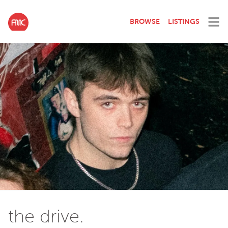
BROWSE
LISTINGS
the drive.