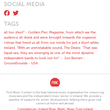
SOCIAL MEDIA
TAGS
all too short” - Golden Plec Magazine
,
from which we the
audience all drank and were brought towards the orgasmic
climax that freed us all from our minds for just a short while
,
Ireland. "With an unmistakable sound
,
The Deans: “That was
liquid sex
,
they are emerging as one of the most dynamic
independent bands to look out for". - Jon Berrien -
GroundSounds - USA
First Music Contact is the lead national music organisation for resourcing
musicians and the independent music sector in Ireland. We provide a
pipeline of supports for artists’ development, helping them grow real
careers at home and abroad.
Consultancies
|
Ireland Music Week
|
Music From Ireland