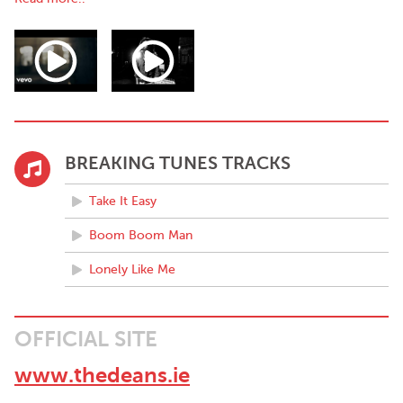
his octopus limbs.
Chapter #2: Whistleblowing!
Originally from the west of Ireland The Deans were awarded 1st
place in the U.S. ‘Unsigned Only Songwriting
BREAKING TUNES TRACKS
Take It Easy
Boom Boom Man
Lonely Like Me
OFFICIAL SITE
www.thedeans.ie