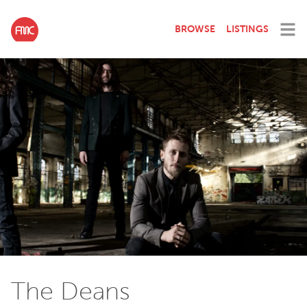
BROWSE
LISTINGS
The Deans