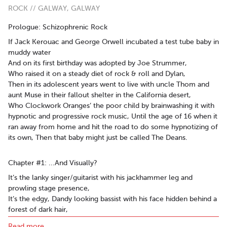
ROCK // GALWAY, GALWAY
Prologue: Schizophrenic Rock
If Jack Kerouac and George Orwell incubated a test tube baby in
muddy water
And on its first birthday was adopted by Joe Strummer,
Who raised it on a steady diet of rock & roll and Dylan,
Then in its adolescent years went to live with uncle Thom and
aunt Muse in their fallout shelter in the California desert,
Who Clockwork Oranges’ the poor child by brainwashing it with
hypnotic and progressive rock music, Until the age of 16 when it
ran away from home and hit the road to do some hypnotizing of
its own, Then that baby might just be called The Deans.
Chapter #1: ...And Visually?
It’s the lanky singer/guitarist with his jackhammer leg and
prowling stage presence,
It’s the edgy, Dandy looking bassist with his face hidden behind a
forest of dark hair,
It’s the composed façade of the Swiss army knife Drummer with
Read more..