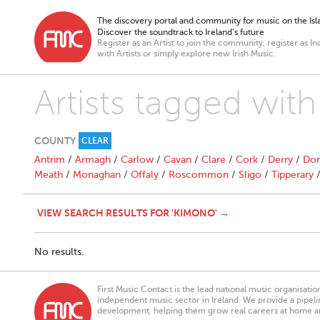
The discovery portal and community for music on the Isla
Discover the soundtrack to Ireland’s future
Register as an Artist to join the community, register as In
with Artists or simply explore new Irish Music.
Artists tagged wit
COUNTY
CLEAR
Antrim
/
Armagh
/
Carlow
/
Cavan
/
Clare
/
Cork
/
Derry
/
Don
Meath
/
Monaghan
/
Offaly
/
Roscommon
/
Sligo
/
Tipperary
VIEW SEARCH RESULTS FOR 'KIMONO' →
No results.
First Music Contact is the lead national music organisati
independent music sector in Ireland. We provide a pipeline
development, helping them grow real careers at home a