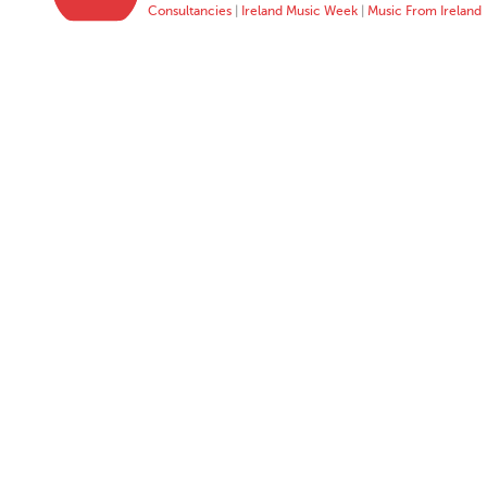
Consultancies
|
Ireland Music Week
|
Music From Ireland