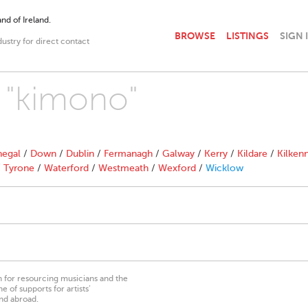
nd of Ireland.
BROWSE
LISTINGS
SIGN 
dustry for direct contact
h "kimono"
egal
/
Down
/
Dublin
/
Fermanagh
/
Galway
/
Kerry
/
Kildare
/
Kilken
/
Tyrone
/
Waterford
/
Westmeath
/
Wexford
/
Wicklow
on for resourcing musicians and the
 of supports for artists’
nd abroad.