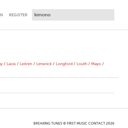
IN
REGISTER
ny
/
Laois
/
Leitrim
/
Limerick
/
Longford
/
Louth
/
Mayo
/
BREAKING TUNES © FIRST MUSIC CONTACT 2026