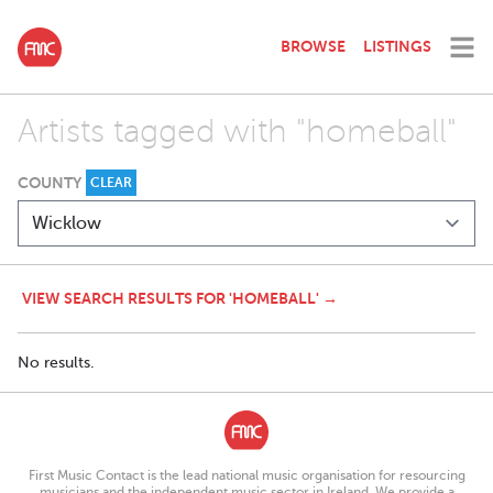
BROWSE
LISTINGS
Artists tagged with "homeball"
COUNTY
CLEAR
VIEW SEARCH RESULTS FOR 'HOMEBALL' →
No results.
First Music Contact is the lead national music organisation for resourcing
musicians and the independent music sector in Ireland. We provide a