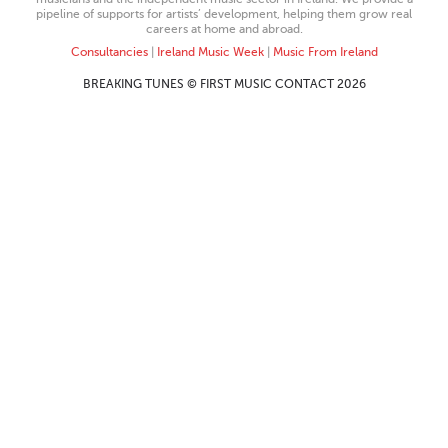
pipeline of supports for artists’ development, helping them grow real
careers at home and abroad.
Consultancies
|
Ireland Music Week
|
Music From Ireland
BREAKING TUNES © FIRST MUSIC CONTACT 2026