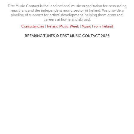
First Music Contact is the lead national music organisation for resourcing
musicians and the independent music sector in Ireland. We provide a
pipeline of supports for artists’ development, helping them grow real
careers at home and abroad.
Consultancies
|
Ireland Music Week
|
Music From Ireland
BREAKING TUNES © FIRST MUSIC CONTACT 2026