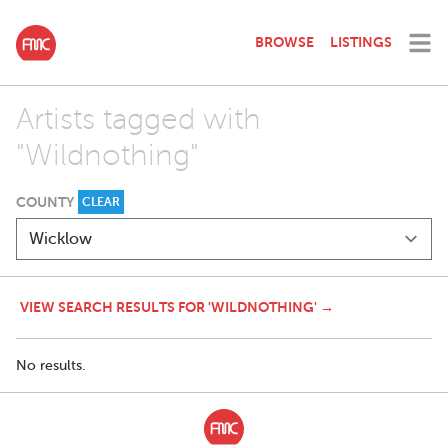
BROWSE
LISTINGS
Artists tagged with
"Wildnothing"
COUNTY
CLEAR
VIEW SEARCH RESULTS FOR 'WILDNOTHING' →
No results.