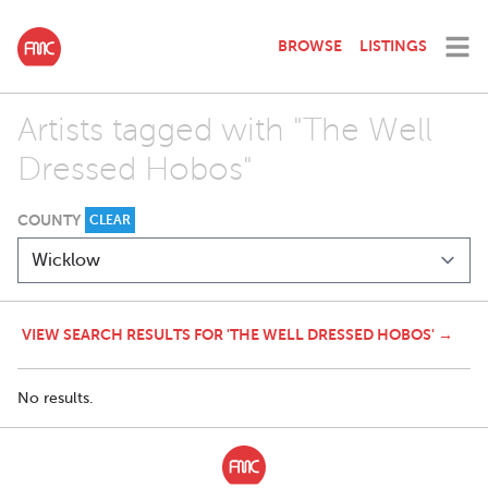
BROWSE
LISTINGS
Artists tagged with "The Well
Dressed Hobos"
COUNTY
CLEAR
VIEW SEARCH RESULTS FOR 'THE WELL DRESSED HOBOS' →
No results.