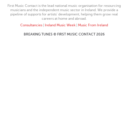
First Music Contact is the lead national music organisation for resourcing
musicians and the independent music sector in Ireland. We provide a
pipeline of supports for artists’ development, helping them grow real
careers at home and abroad.
Consultancies
|
Ireland Music Week
|
Music From Ireland
BREAKING TUNES © FIRST MUSIC CONTACT 2026