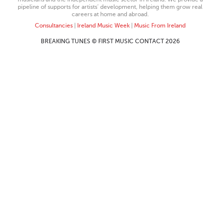
pipeline of supports for artists’ development, helping them grow real
careers at home and abroad.
Consultancies
|
Ireland Music Week
|
Music From Ireland
BREAKING TUNES © FIRST MUSIC CONTACT 2026