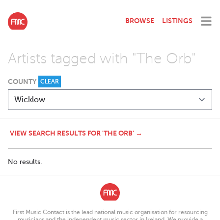
BROWSE
LISTINGS
Artists tagged with "The Orb"
COUNTY
CLEAR
VIEW SEARCH RESULTS FOR 'THE ORB' →
No results.
First Music Contact is the lead national music organisation for resourcing
musicians and the independent music sector in Ireland. We provide a