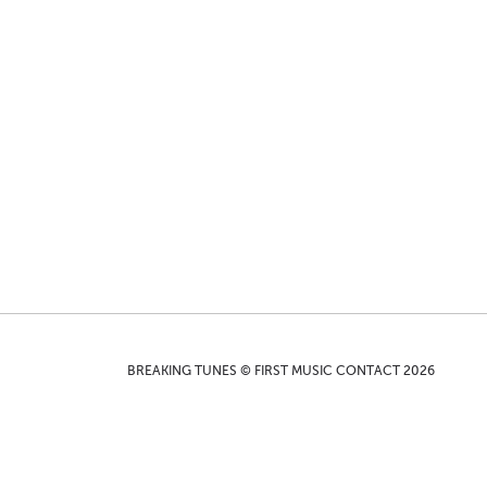
BREAKING TUNES © FIRST MUSIC CONTACT 2026