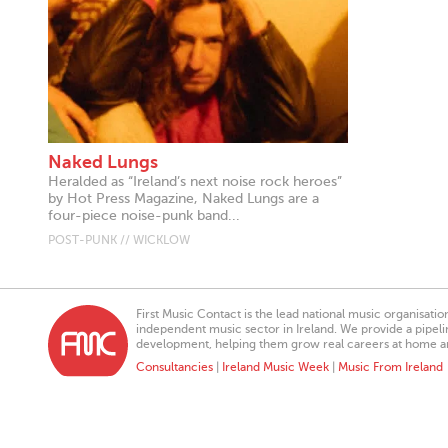
Naked Lungs
Heralded as “Ireland’s next noise rock heroes”
by Hot Press Magazine, Naked Lungs are a
four-piece noise-punk band...
POST-PUNK // WICKLOW
First Music Contact is the lead national music organisati
independent music sector in Ireland. We provide a pipeline
development, helping them grow real careers at home a
Consultancies
|
Ireland Music Week
|
Music From Ireland