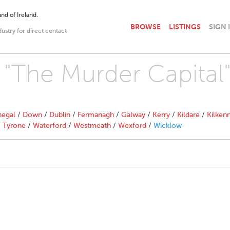
nd of Ireland.
BROWSE
LISTINGS
SIGN 
dustry for direct contact
h "The Murder Capital
egal
/
Down
/
Dublin
/
Fermanagh
/
Galway
/
Kerry
/
Kildare
/
Kilken
/
Tyrone
/
Waterford
/
Westmeath
/
Wexford
/
Wicklow