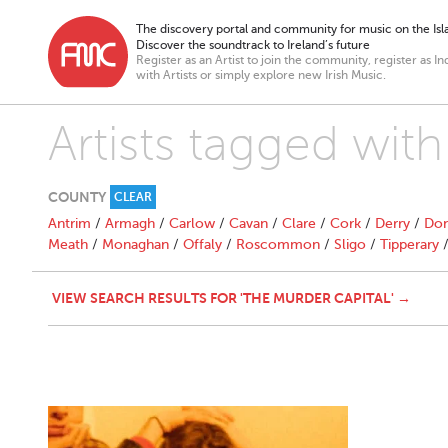
The discovery portal and community for music on the Isla
Discover the soundtrack to Ireland’s future
Register as an Artist to join the community, register as In
with Artists or simply explore new Irish Music.
Artists tagged wit
COUNTY
CLEAR
Antrim
/
Armagh
/
Carlow
/
Cavan
/
Clare
/
Cork
/
Derry
/
Don
Meath
/
Monaghan
/
Offaly
/
Roscommon
/
Sligo
/
Tipperary
VIEW SEARCH RESULTS FOR 'THE MURDER CAPITAL' →