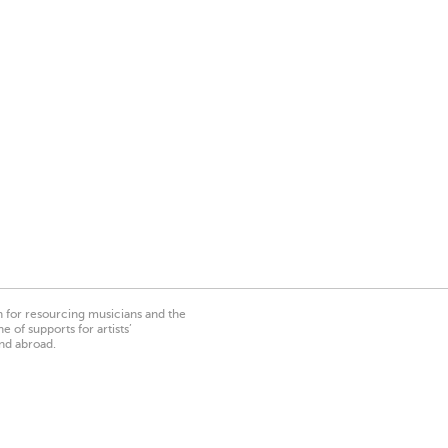
on for resourcing musicians and the
 of supports for artists’
nd abroad.