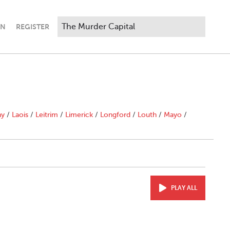
IN
REGISTER
"
ny
/
Laois
/
Leitrim
/
Limerick
/
Longford
/
Louth
/
Mayo
/
PLAY ALL