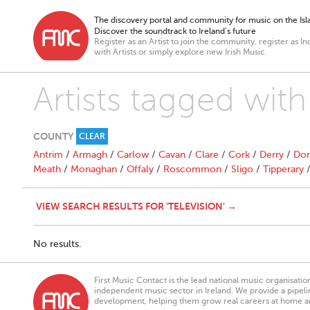
The discovery portal and community for music on the Isla
Discover the soundtrack to Ireland’s future
Register as an Artist to join the community, register as In
with Artists or simply explore new Irish Music.
Artists tagged with
COUNTY
CLEAR
Antrim
/
Armagh
/
Carlow
/
Cavan
/
Clare
/
Cork
/
Derry
/
Don
Meath
/
Monaghan
/
Offaly
/
Roscommon
/
Sligo
/
Tipperary
VIEW SEARCH RESULTS FOR 'TELEVISION' →
No results.
First Music Contact is the lead national music organisati
independent music sector in Ireland. We provide a pipeline
development, helping them grow real careers at home a