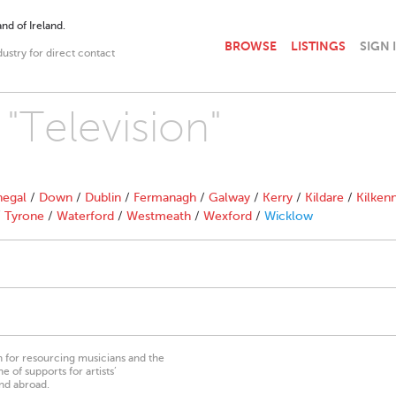
nd of Ireland.
BROWSE
LISTINGS
SIGN 
dustry for direct contact
 "Television"
egal
/
Down
/
Dublin
/
Fermanagh
/
Galway
/
Kerry
/
Kildare
/
Kilken
/
Tyrone
/
Waterford
/
Westmeath
/
Wexford
/
Wicklow
on for resourcing musicians and the
 of supports for artists’
nd abroad.