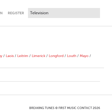
IN
REGISTER
ny
/
Laois
/
Leitrim
/
Limerick
/
Longford
/
Louth
/
Mayo
/
BREAKING TUNES © FIRST MUSIC CONTACT 2026