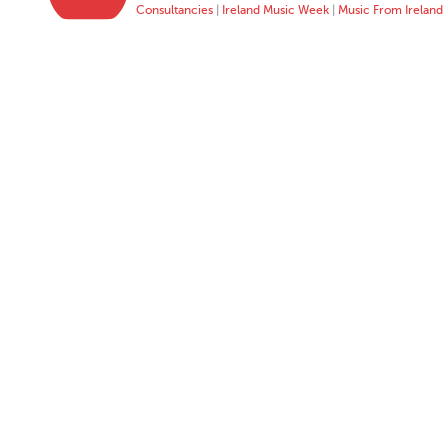
Consultancies
|
Ireland Music Week
|
Music From Ireland