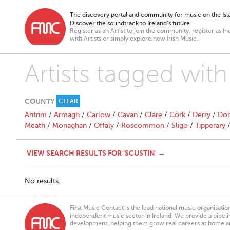
The discovery portal and community for music on the Isla
Discover the soundtrack to Ireland’s future
Register as an Artist to join the community, register as In
with Artists or simply explore new Irish Music.
Artists tagged with
COUNTY
CLEAR
Antrim
/
Armagh
/
Carlow
/
Cavan
/
Clare
/
Cork
/
Derry
/
Don
Meath
/
Monaghan
/
Offaly
/
Roscommon
/
Sligo
/
Tipperary
VIEW SEARCH RESULTS FOR 'SCUSTIN' →
No results.
First Music Contact is the lead national music organisati
independent music sector in Ireland. We provide a pipeline
development, helping them grow real careers at home a