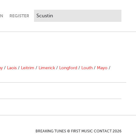
IN
REGISTER
ny
/
Laois
/
Leitrim
/
Limerick
/
Longford
/
Louth
/
Mayo
/
BREAKING TUNES © FIRST MUSIC CONTACT 2026