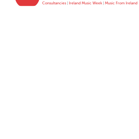
Consultancies
|
Ireland Music Week
|
Music From Ireland