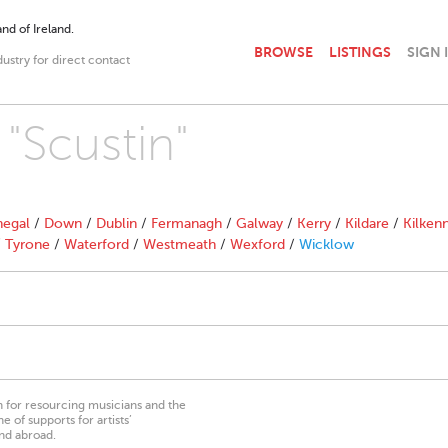
nd of Ireland.
BROWSE
LISTINGS
SIGN 
dustry for direct contact
 "Scustin"
egal
/
Down
/
Dublin
/
Fermanagh
/
Galway
/
Kerry
/
Kildare
/
Kilken
/
Tyrone
/
Waterford
/
Westmeath
/
Wexford
/
Wicklow
on for resourcing musicians and the
 of supports for artists’
nd abroad.