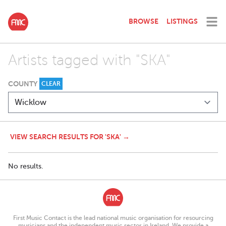
BROWSE
LISTINGS
Artists tagged with "SKA"
COUNTY
CLEAR
VIEW SEARCH RESULTS FOR 'SKA' →
No results.
First Music Contact is the lead national music organisation for resourcing
musicians and the independent music sector in Ireland. We provide a