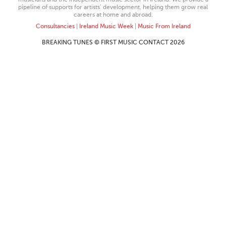
pipeline of supports for artists’ development, helping them grow real
careers at home and abroad.
Consultancies
|
Ireland Music Week
|
Music From Ireland
BREAKING TUNES © FIRST MUSIC CONTACT 2026