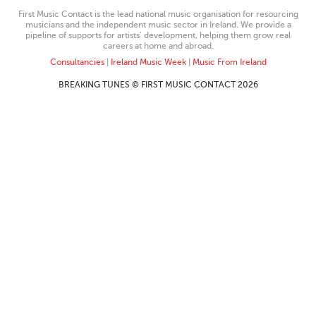
First Music Contact is the lead national music organisation for resourcing
musicians and the independent music sector in Ireland. We provide a
pipeline of supports for artists’ development, helping them grow real
careers at home and abroad.
Consultancies
|
Ireland Music Week
|
Music From Ireland
BREAKING TUNES © FIRST MUSIC CONTACT 2026