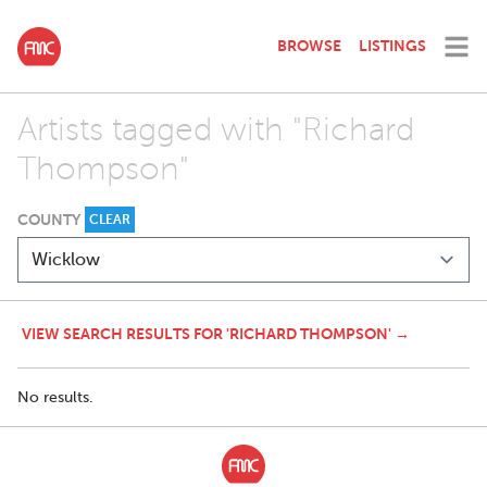
BROWSE
LISTINGS
Artists tagged with "Richard
Thompson"
COUNTY
CLEAR
VIEW SEARCH RESULTS FOR 'RICHARD THOMPSON' →
No results.