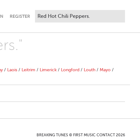
IN
REGISTER
rs."
ny
/
Laois
/
Leitrim
/
Limerick
/
Longford
/
Louth
/
Mayo
/
BREAKING TUNES © FIRST MUSIC CONTACT 2026