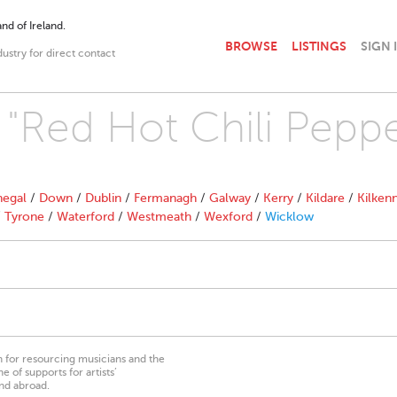
nd of Ireland.
BROWSE
LISTINGS
SIGN 
dustry for direct contact
 "Red Hot Chili Peppe
egal
/
Down
/
Dublin
/
Fermanagh
/
Galway
/
Kerry
/
Kildare
/
Kilken
/
Tyrone
/
Waterford
/
Westmeath
/
Wexford
/
Wicklow
on for resourcing musicians and the
 of supports for artists’
nd abroad.