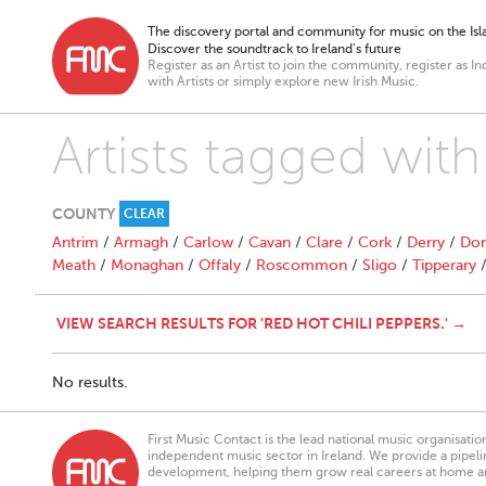
The discovery portal and community for music on the Isla
Discover the soundtrack to Ireland’s future
Register as an Artist to join the community, register as In
with Artists or simply explore new Irish Music.
Artists tagged with
COUNTY
CLEAR
Antrim
/
Armagh
/
Carlow
/
Cavan
/
Clare
/
Cork
/
Derry
/
Don
Meath
/
Monaghan
/
Offaly
/
Roscommon
/
Sligo
/
Tipperary
VIEW SEARCH RESULTS FOR 'RED HOT CHILI PEPPERS.' →
No results.
First Music Contact is the lead national music organisati
independent music sector in Ireland. We provide a pipeline
development, helping them grow real careers at home a