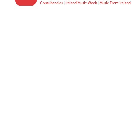
Consultancies
|
Ireland Music Week
|
Music From Ireland