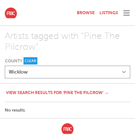
BROWSE
LISTINGS
Artists tagged with "Pine The
Pilcrow"
COUNTY
CLEAR
VIEW SEARCH RESULTS FOR 'PINE THE PILCROW' →
No results.