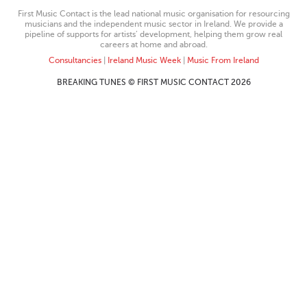
First Music Contact is the lead national music organisation for resourcing
musicians and the independent music sector in Ireland. We provide a
pipeline of supports for artists’ development, helping them grow real
careers at home and abroad.
Consultancies
|
Ireland Music Week
|
Music From Ireland
BREAKING TUNES © FIRST MUSIC CONTACT 2026