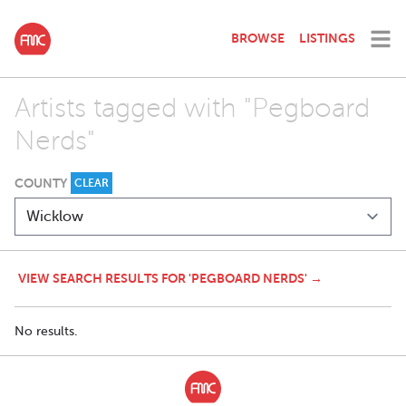
BROWSE
LISTINGS
Artists tagged with "Pegboard
Nerds"
COUNTY
CLEAR
VIEW SEARCH RESULTS FOR 'PEGBOARD NERDS' →
No results.