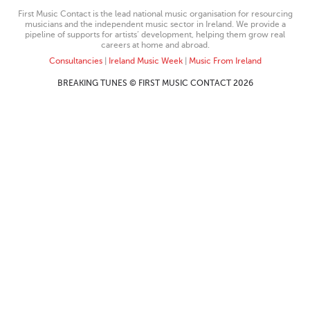
First Music Contact is the lead national music organisation for resourcing
musicians and the independent music sector in Ireland. We provide a
pipeline of supports for artists’ development, helping them grow real
careers at home and abroad.
Consultancies
|
Ireland Music Week
|
Music From Ireland
BREAKING TUNES © FIRST MUSIC CONTACT 2026