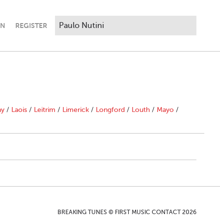
IN
REGISTER
ny
/
Laois
/
Leitrim
/
Limerick
/
Longford
/
Louth
/
Mayo
/
BREAKING TUNES © FIRST MUSIC CONTACT 2026