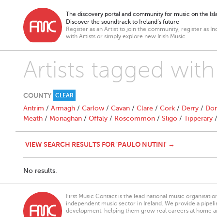
The discovery portal and community for music on the Isla
Discover the soundtrack to Ireland’s future
Register as an Artist to join the community, register as In
with Artists or simply explore new Irish Music.
Artists tagged with
COUNTY
CLEAR
Antrim
/
Armagh
/
Carlow
/
Cavan
/
Clare
/
Cork
/
Derry
/
Don
Meath
/
Monaghan
/
Offaly
/
Roscommon
/
Sligo
/
Tipperary
VIEW SEARCH RESULTS FOR 'PAULO NUTINI' →
No results.
First Music Contact is the lead national music organisati
independent music sector in Ireland. We provide a pipeline
development, helping them grow real careers at home a