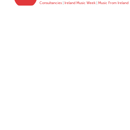
Consultancies
|
Ireland Music Week
|
Music From Ireland