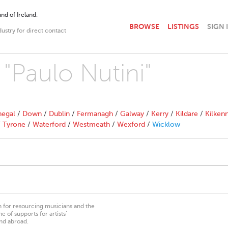
nd of Ireland.
BROWSE
LISTINGS
SIGN 
dustry for direct contact
 "Paulo Nutini"
egal
/
Down
/
Dublin
/
Fermanagh
/
Galway
/
Kerry
/
Kildare
/
Kilken
/
Tyrone
/
Waterford
/
Westmeath
/
Wexford
/
Wicklow
on for resourcing musicians and the
 of supports for artists’
nd abroad.