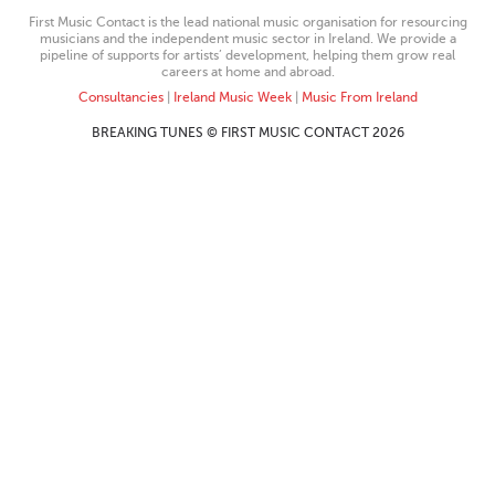
First Music Contact is the lead national music organisation for resourcing
musicians and the independent music sector in Ireland. We provide a
pipeline of supports for artists’ development, helping them grow real
careers at home and abroad.
Consultancies
|
Ireland Music Week
|
Music From Ireland
BREAKING TUNES © FIRST MUSIC CONTACT 2026