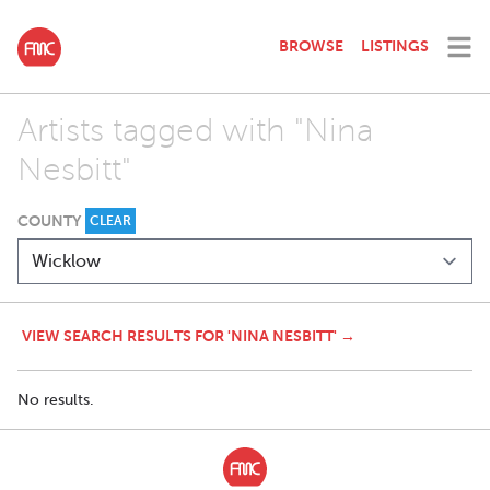
BROWSE
LISTINGS
Artists tagged with "Nina
Nesbitt"
COUNTY
CLEAR
VIEW SEARCH RESULTS FOR 'NINA NESBITT' →
No results.