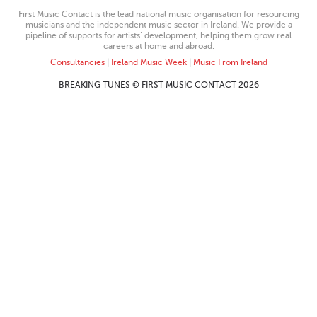
First Music Contact is the lead national music organisation for resourcing
musicians and the independent music sector in Ireland. We provide a
pipeline of supports for artists’ development, helping them grow real
careers at home and abroad.
Consultancies
|
Ireland Music Week
|
Music From Ireland
BREAKING TUNES © FIRST MUSIC CONTACT 2026