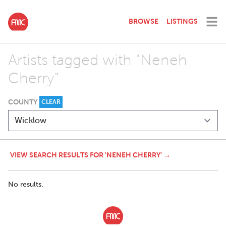
BROWSE
LISTINGS
Artists tagged with "Neneh
Cherry"
COUNTY
CLEAR
VIEW SEARCH RESULTS FOR 'NENEH CHERRY' →
No results.