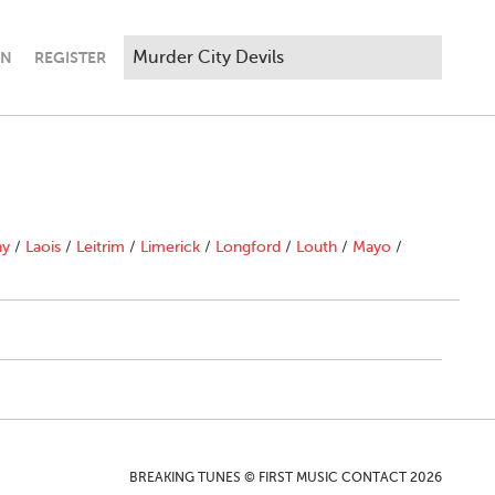
IN
REGISTER
ny
/
Laois
/
Leitrim
/
Limerick
/
Longford
/
Louth
/
Mayo
/
BREAKING TUNES © FIRST MUSIC CONTACT 2026