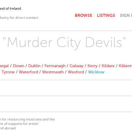
nd of Ireland.
BROWSE
LISTINGS
SIGN 
dustry for direct contact
 "Murder City Devils"
egal
/
Down
/
Dublin
/
Fermanagh
/
Galway
/
Kerry
/
Kildare
/
Kilken
/
Tyrone
/
Waterford
/
Westmeath
/
Wexford
/
Wicklow
on for resourcing musicians and the
 of supports for artists’
nd abroad.