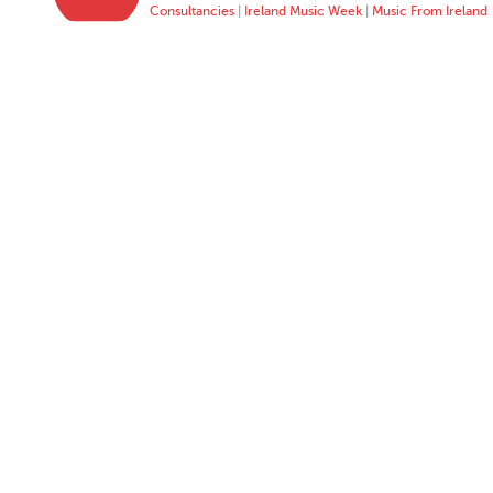
Consultancies
|
Ireland Music Week
|
Music From Ireland