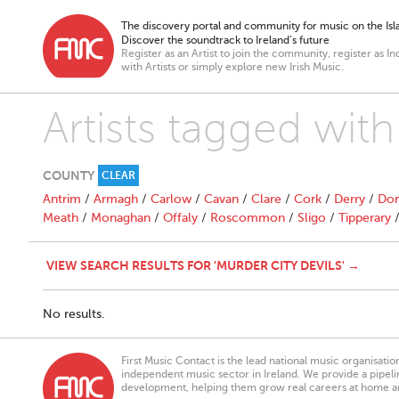
The discovery portal and community for music on the Isla
Discover the soundtrack to Ireland’s future
Register as an Artist to join the community, register as In
with Artists or simply explore new Irish Music.
Artists tagged with
COUNTY
CLEAR
Antrim
/
Armagh
/
Carlow
/
Cavan
/
Clare
/
Cork
/
Derry
/
Don
Meath
/
Monaghan
/
Offaly
/
Roscommon
/
Sligo
/
Tipperary
VIEW SEARCH RESULTS FOR 'MURDER CITY DEVILS' →
No results.
First Music Contact is the lead national music organisati
independent music sector in Ireland. We provide a pipeline
development, helping them grow real careers at home a