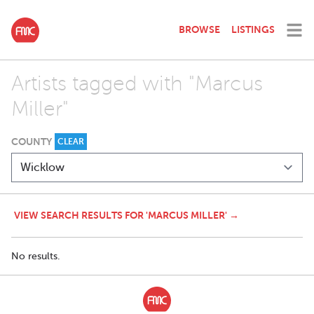
BROWSE
LISTINGS
Artists tagged with "Marcus
Miller"
COUNTY
CLEAR
VIEW SEARCH RESULTS FOR 'MARCUS MILLER' →
No results.