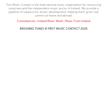
First Music Contact is the lead national music organisation for resourcing
musicians and the independent music sector in Ireland. We provide a
pipeline of supports for artists’ development, helping them grow real
careers at home and abroad.
Consultancies
|
Ireland Music Week
|
Music From Ireland
BREAKING TUNES © FIRST MUSIC CONTACT 2026