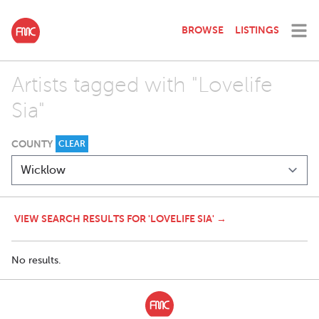
BROWSE
LISTINGS
Artists tagged with "Lovelife
Sia"
COUNTY
CLEAR
VIEW SEARCH RESULTS FOR 'LOVELIFE SIA' →
No results.