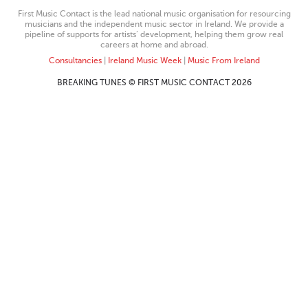
First Music Contact is the lead national music organisation for resourcing
musicians and the independent music sector in Ireland. We provide a
pipeline of supports for artists’ development, helping them grow real
careers at home and abroad.
Consultancies
|
Ireland Music Week
|
Music From Ireland
BREAKING TUNES © FIRST MUSIC CONTACT 2026