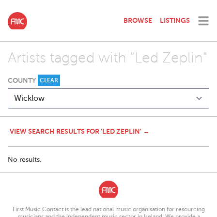
BROWSE
LISTINGS
Artists tagged with "Led Zeplin"
COUNTY
CLEAR
VIEW SEARCH RESULTS FOR 'LED ZEPLIN' →
No results.
First Music Contact is the lead national music organisation for resourcing
musicians and the independent music sector in Ireland. We provide a