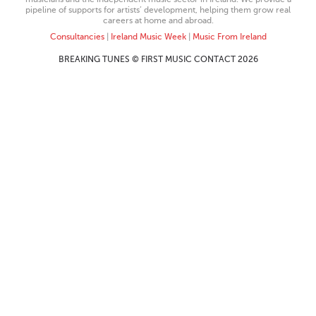
pipeline of supports for artists’ development, helping them grow real
careers at home and abroad.
Consultancies
|
Ireland Music Week
|
Music From Ireland
BREAKING TUNES © FIRST MUSIC CONTACT 2026