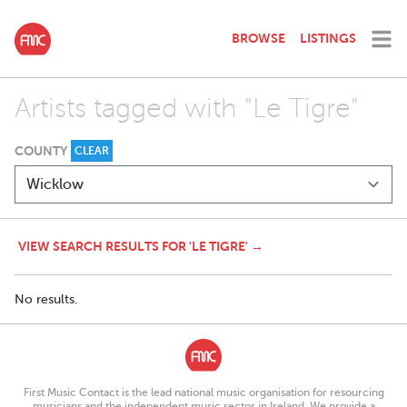
BROWSE
LISTINGS
Artists tagged with "Le Tigre"
COUNTY
CLEAR
VIEW SEARCH RESULTS FOR 'LE TIGRE' →
No results.
First Music Contact is the lead national music organisation for resourcing
musicians and the independent music sector in Ireland. We provide a