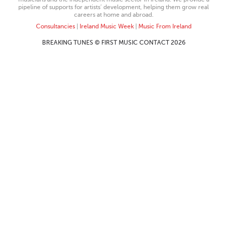
pipeline of supports for artists’ development, helping them grow real
careers at home and abroad.
Consultancies
|
Ireland Music Week
|
Music From Ireland
BREAKING TUNES © FIRST MUSIC CONTACT 2026