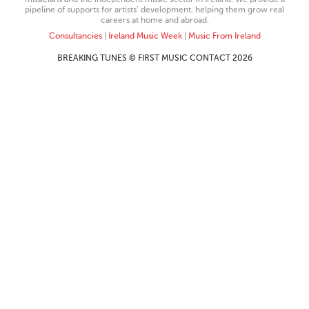
pipeline of supports for artists’ development, helping them grow real
careers at home and abroad.
Consultancies
|
Ireland Music Week
|
Music From Ireland
BREAKING TUNES © FIRST MUSIC CONTACT 2026