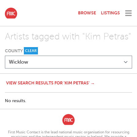
BROWSE
LISTINGS
Artists tagged with "Kim Petras"
COUNTY
CLEAR
VIEW SEARCH RESULTS FOR 'KIM PETRAS' →
No results.
First Music Contact is the lead national music organisation for resourcing
musicians and the independent music sector in Ireland. We provide a