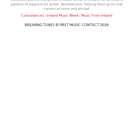
pipeline of supports for artists’ development, helping them grow real
careers at home and abroad.
Consultancies
|
Ireland Music Week
|
Music From Ireland
BREAKING TUNES © FIRST MUSIC CONTACT 2026