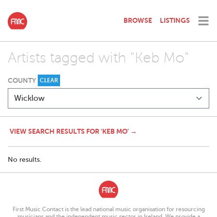
BROWSE
LISTINGS
Artists tagged with "Keb Mo"
COUNTY
CLEAR
VIEW SEARCH RESULTS FOR 'KEB MO' →
No results.
First Music Contact is the lead national music organisation for resourcing
musicians and the independent music sector in Ireland. We provide a