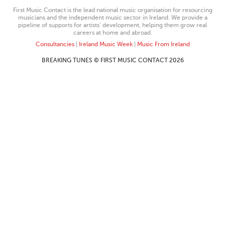
First Music Contact is the lead national music organisation for resourcing
musicians and the independent music sector in Ireland. We provide a
pipeline of supports for artists’ development, helping them grow real
careers at home and abroad.
Consultancies
|
Ireland Music Week
|
Music From Ireland
BREAKING TUNES © FIRST MUSIC CONTACT 2026