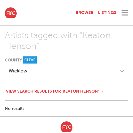
BROWSE
LISTINGS
Artists tagged with "Keaton
Henson"
COUNTY
CLEAR
VIEW SEARCH RESULTS FOR 'KEATON HENSON' →
No results.