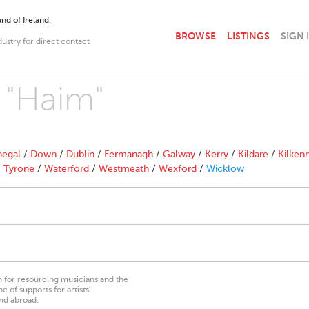
nd of Ireland.
BROWSE
LISTINGS
SIGN 
dustry for direct contact
h "Haim"
egal
/
Down
/
Dublin
/
Fermanagh
/
Galway
/
Kerry
/
Kildare
/
Kilken
/
Tyrone
/
Waterford
/
Westmeath
/
Wexford
/
Wicklow
on for resourcing musicians and the
 of supports for artists’
nd abroad.