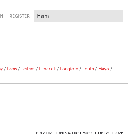
IN
REGISTER
ny
/
Laois
/
Leitrim
/
Limerick
/
Longford
/
Louth
/
Mayo
/
BREAKING TUNES © FIRST MUSIC CONTACT 2026