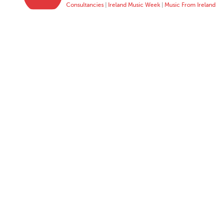
Consultancies
|
Ireland Music Week
|
Music From Ireland