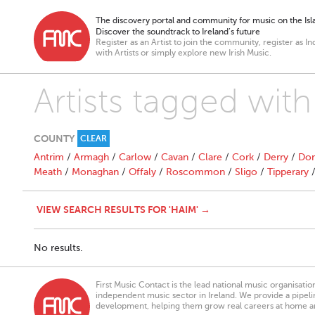
The discovery portal and community for music on the Isla
Discover the soundtrack to Ireland’s future
Register as an Artist to join the community, register as In
with Artists or simply explore new Irish Music.
Artists tagged wit
COUNTY
CLEAR
Antrim
/
Armagh
/
Carlow
/
Cavan
/
Clare
/
Cork
/
Derry
/
Don
Meath
/
Monaghan
/
Offaly
/
Roscommon
/
Sligo
/
Tipperary
VIEW SEARCH RESULTS FOR 'HAIM' →
No results.
First Music Contact is the lead national music organisati
independent music sector in Ireland. We provide a pipeline
development, helping them grow real careers at home a