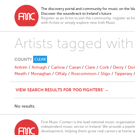
The discovery portal and community for music on the Isla
Discover the soundtrack to Ireland’s future
Register as an Artist to join the community, register as In
with Artists or simply explore new Irish Music.
Artists tagged with
COUNTY
CLEAR
Antrim
/
Armagh
/
Carlow
/
Cavan
/
Clare
/
Cork
/
Derry
/
Don
Meath
/
Monaghan
/
Offaly
/
Roscommon
/
Sligo
/
Tipperary
VIEW SEARCH RESULTS FOR 'FOO FIGHTERS' →
No results.
First Music Contact is the lead national music organisati
independent music sector in Ireland. We provide a pipeline
development, helping them grow real careers at home a