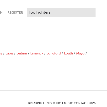
IN
REGISTER
ny
/
Laois
/
Leitrim
/
Limerick
/
Longford
/
Louth
/
Mayo
/
BREAKING TUNES © FIRST MUSIC CONTACT 2026