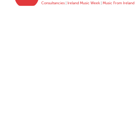
Consultancies
|
Ireland Music Week
|
Music From Ireland