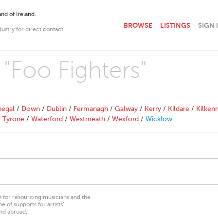
nd of Ireland.
BROWSE
LISTINGS
SIGN 
dustry for direct contact
 "Foo Fighters"
egal
/
Down
/
Dublin
/
Fermanagh
/
Galway
/
Kerry
/
Kildare
/
Kilken
/
Tyrone
/
Waterford
/
Westmeath
/
Wexford
/
Wicklow
on for resourcing musicians and the
 of supports for artists’
nd abroad.