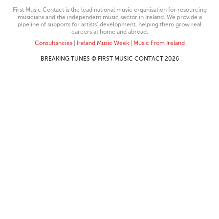
First Music Contact is the lead national music organisation for resourcing
musicians and the independent music sector in Ireland. We provide a
pipeline of supports for artists’ development, helping them grow real
careers at home and abroad.
Consultancies
|
Ireland Music Week
|
Music From Ireland
BREAKING TUNES © FIRST MUSIC CONTACT 2026