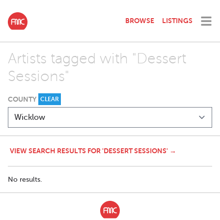
BROWSE
LISTINGS
Artists tagged with "Dessert
Sessions"
COUNTY
CLEAR
VIEW SEARCH RESULTS FOR 'DESSERT SESSIONS' →
No results.