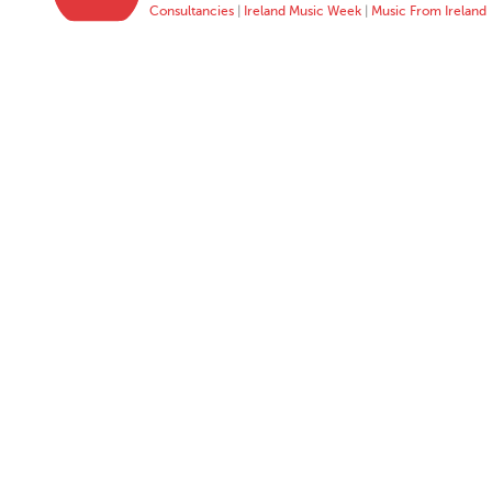
Consultancies
|
Ireland Music Week
|
Music From Ireland