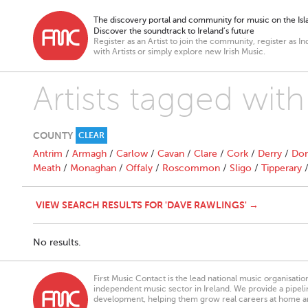
The discovery portal and community for music on the Isla
Discover the soundtrack to Ireland’s future
Register as an Artist to join the community, register as In
with Artists or simply explore new Irish Music.
Artists tagged wit
COUNTY
CLEAR
Antrim
/
Armagh
/
Carlow
/
Cavan
/
Clare
/
Cork
/
Derry
/
Don
Meath
/
Monaghan
/
Offaly
/
Roscommon
/
Sligo
/
Tipperary
VIEW SEARCH RESULTS FOR 'DAVE RAWLINGS' →
No results.
First Music Contact is the lead national music organisati
independent music sector in Ireland. We provide a pipeline
development, helping them grow real careers at home a