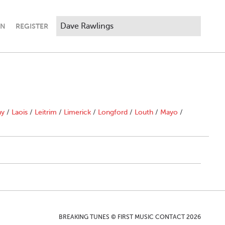
IN
REGISTER
ny
/
Laois
/
Leitrim
/
Limerick
/
Longford
/
Louth
/
Mayo
/
BREAKING TUNES © FIRST MUSIC CONTACT 2026