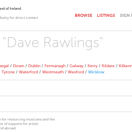
nd of Ireland.
BROWSE
LISTINGS
SIGN 
dustry for direct contact
h "Dave Rawlings"
egal
/
Down
/
Dublin
/
Fermanagh
/
Galway
/
Kerry
/
Kildare
/
Kilken
/
Tyrone
/
Waterford
/
Westmeath
/
Wexford
/
Wicklow
on for resourcing musicians and the
 of supports for artists’
nd abroad.