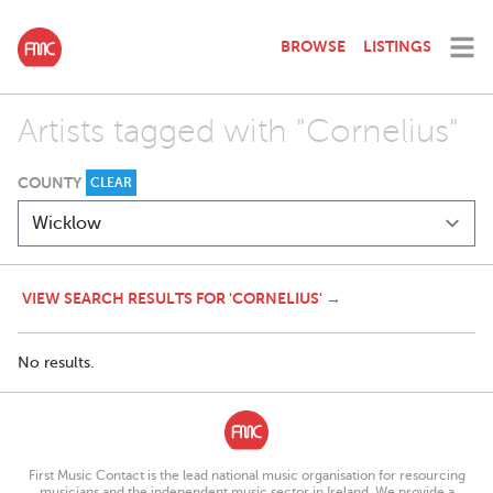
BROWSE
LISTINGS
Artists tagged with "Cornelius"
COUNTY
CLEAR
VIEW SEARCH RESULTS FOR 'CORNELIUS' →
No results.
First Music Contact is the lead national music organisation for resourcing
musicians and the independent music sector in Ireland. We provide a