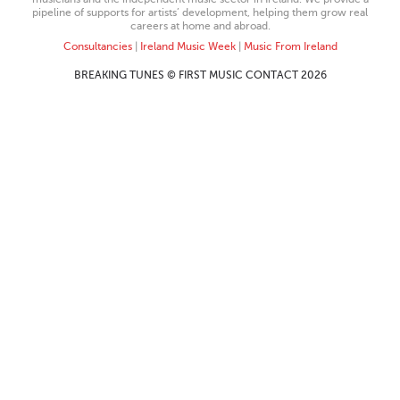
pipeline of supports for artists’ development, helping them grow real
careers at home and abroad.
Consultancies
|
Ireland Music Week
|
Music From Ireland
BREAKING TUNES © FIRST MUSIC CONTACT 2026