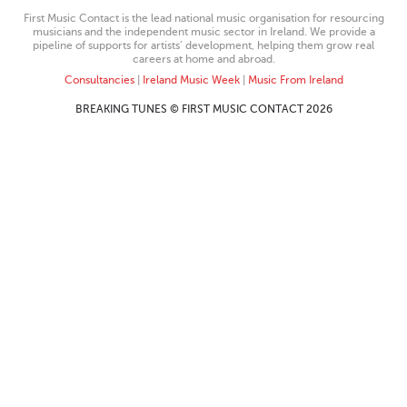
First Music Contact is the lead national music organisation for resourcing
musicians and the independent music sector in Ireland. We provide a
pipeline of supports for artists’ development, helping them grow real
careers at home and abroad.
Consultancies
|
Ireland Music Week
|
Music From Ireland
BREAKING TUNES © FIRST MUSIC CONTACT 2026