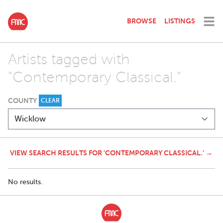
BROWSE
LISTINGS
Artists tagged with
"Contemporary Classical."
COUNTY
CLEAR
VIEW SEARCH RESULTS FOR 'CONTEMPORARY CLASSICAL.' →
No results.