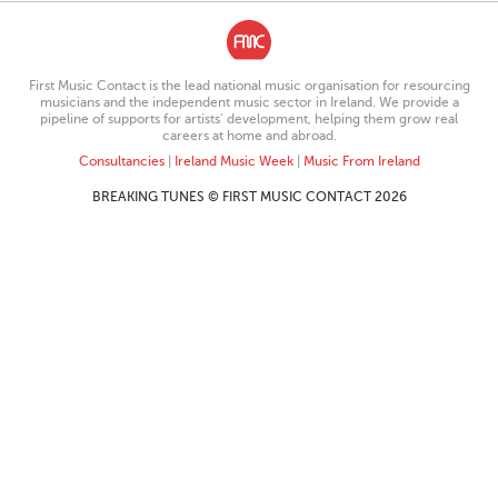
First Music Contact is the lead national music organisation for resourcing
musicians and the independent music sector in Ireland. We provide a
pipeline of supports for artists’ development, helping them grow real
careers at home and abroad.
Consultancies
|
Ireland Music Week
|
Music From Ireland
BREAKING TUNES © FIRST MUSIC CONTACT 2026