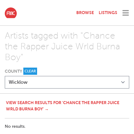
BROWSE
LISTINGS
Artists tagged with "Chance
the Rapper Juice Wrld Burna
Boy"
COUNTY
CLEAR
VIEW SEARCH RESULTS FOR 'CHANCE THE RAPPER JUICE
WRLD BURNA BOY' →
No results.