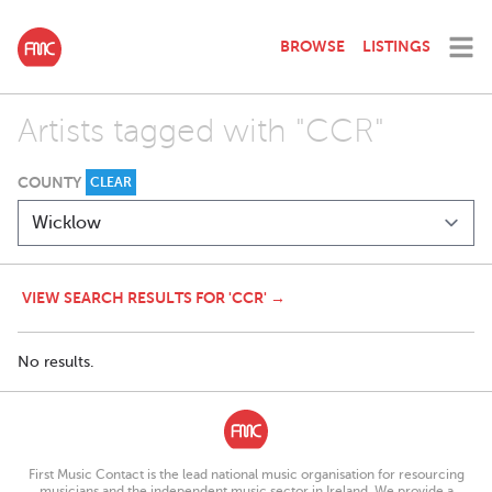
BROWSE
LISTINGS
Artists tagged with "CCR"
COUNTY
CLEAR
VIEW SEARCH RESULTS FOR 'CCR' →
No results.
First Music Contact is the lead national music organisation for resourcing
musicians and the independent music sector in Ireland. We provide a