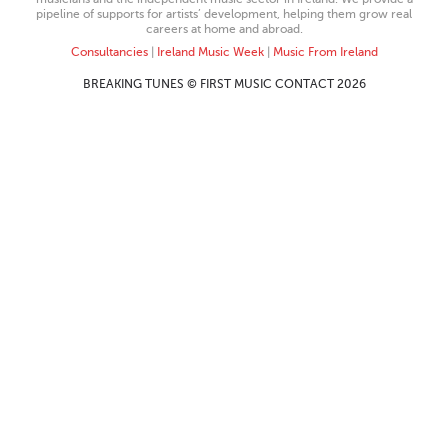
pipeline of supports for artists’ development, helping them grow real
careers at home and abroad.
Consultancies
|
Ireland Music Week
|
Music From Ireland
BREAKING TUNES © FIRST MUSIC CONTACT 2026