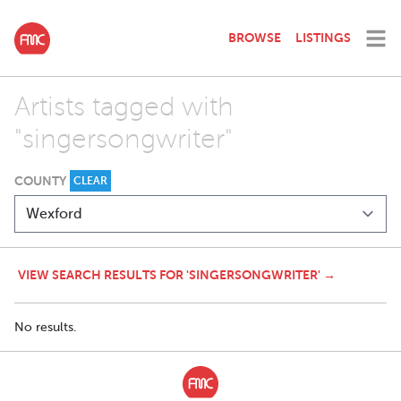
BROWSE
LISTINGS
Artists tagged with
"singersongwriter"
COUNTY
CLEAR
VIEW SEARCH RESULTS FOR 'SINGERSONGWRITER' →
No results.