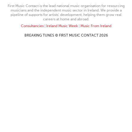
First Music Contact is the lead national music organisation for resourcing
musicians and the independent music sector in Ireland. We provide a
pipeline of supports for artists’ development, helping them grow real
careers at home and abroad.
Consultancies
|
Ireland Music Week
|
Music From Ireland
BREAKING TUNES © FIRST MUSIC CONTACT 2026