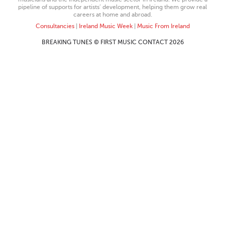
pipeline of supports for artists’ development, helping them grow real
careers at home and abroad.
Consultancies
|
Ireland Music Week
|
Music From Ireland
BREAKING TUNES © FIRST MUSIC CONTACT 2026