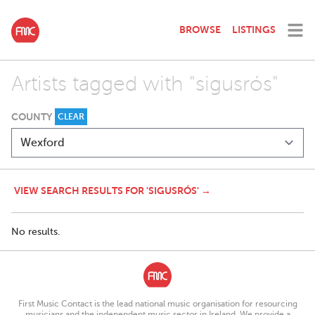
BROWSE
LISTINGS
Artists tagged with "sigusrós"
COUNTY
CLEAR
VIEW SEARCH RESULTS FOR 'SIGUSRÓS' →
No results.
First Music Contact is the lead national music organisation for resourcing
musicians and the independent music sector in Ireland. We provide a