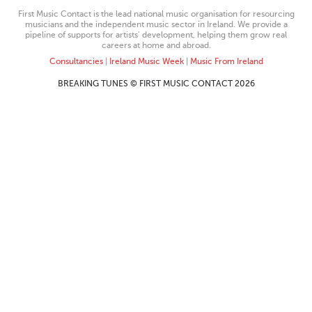
First Music Contact is the lead national music organisation for resourcing
musicians and the independent music sector in Ireland. We provide a
pipeline of supports for artists’ development, helping them grow real
careers at home and abroad.
Consultancies
|
Ireland Music Week
|
Music From Ireland
BREAKING TUNES © FIRST MUSIC CONTACT 2026