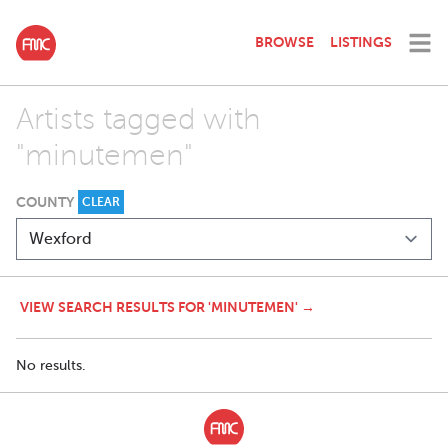
BROWSE
LISTINGS
Artists tagged with
"minutemen"
COUNTY
CLEAR
VIEW SEARCH RESULTS FOR 'MINUTEMEN' →
No results.