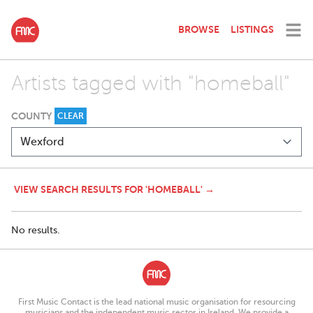
BROWSE
LISTINGS
Artists tagged with "homeball"
COUNTY
CLEAR
VIEW SEARCH RESULTS FOR 'HOMEBALL' →
No results.
First Music Contact is the lead national music organisation for resourcing
musicians and the independent music sector in Ireland. We provide a