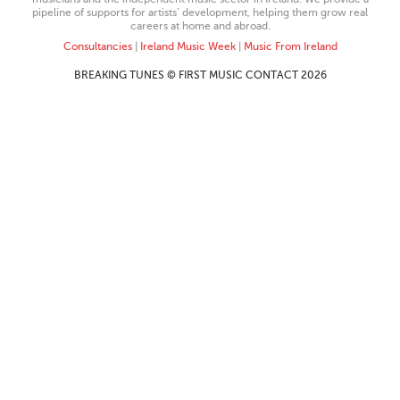
pipeline of supports for artists’ development, helping them grow real
careers at home and abroad.
Consultancies
|
Ireland Music Week
|
Music From Ireland
BREAKING TUNES © FIRST MUSIC CONTACT 2026