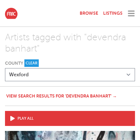
BROWSE
LISTINGS
Artists tagged with "devendra
banhart"
COUNTY
CLEAR
VIEW SEARCH RESULTS FOR 'DEVENDRA BANHART' →
PLAY ALL