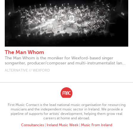
The Man Whom
The Man Whom is the moniker for Wexford-based singer
songwriter, producer/composer and multi-instrumentalist Ian...
ALTERNATIVE // WEXFORD
First Music Contact is the lead national music organisation for resourcing
musicians and the independent music sector in Ireland. We provide a
pipeline of supports for artists’ development, helping them grow real
careers at home and abroad.
Consultancies
|
Ireland Music Week
|
Music From Ireland