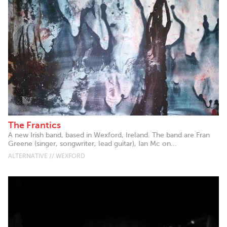
The Frantics
A new Irish band, based in Wexford, Ireland. The band are Fran
Greene (singer, songwriter, lead guitar), Ian Mc on...
ALTERNATIVE // WEXFORD