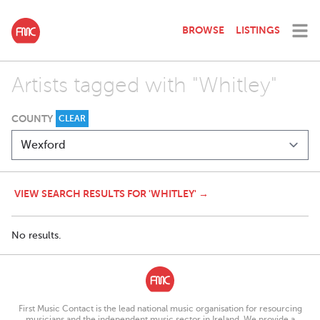
BROWSE
LISTINGS
Artists tagged with "Whitley"
COUNTY
CLEAR
VIEW SEARCH RESULTS FOR 'WHITLEY' →
No results.
First Music Contact is the lead national music organisation for resourcing
musicians and the independent music sector in Ireland. We provide a