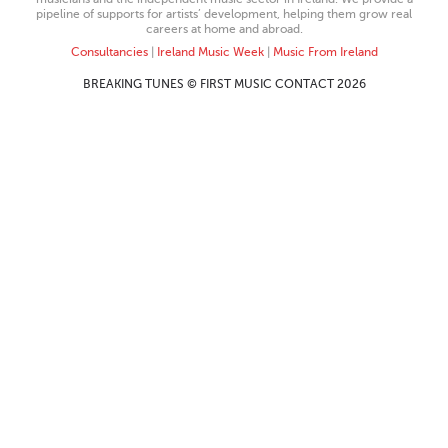
pipeline of supports for artists’ development, helping them grow real
careers at home and abroad.
Consultancies
|
Ireland Music Week
|
Music From Ireland
BREAKING TUNES © FIRST MUSIC CONTACT 2026