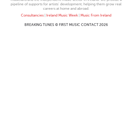
pipeline of supports for artists’ development, helping them grow real
careers at home and abroad.
Consultancies
|
Ireland Music Week
|
Music From Ireland
BREAKING TUNES © FIRST MUSIC CONTACT 2026