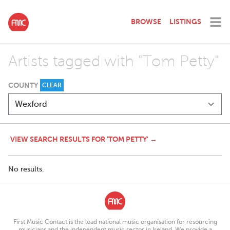
BROWSE
LISTINGS
Artists tagged with "Tom Petty"
COUNTY
CLEAR
VIEW SEARCH RESULTS FOR 'TOM PETTY' →
No results.
First Music Contact is the lead national music organisation for resourcing
musicians and the independent music sector in Ireland. We provide a