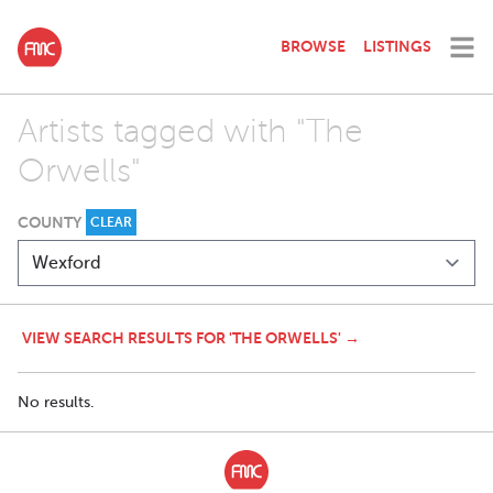
BROWSE
LISTINGS
Artists tagged with "The
Orwells"
COUNTY
CLEAR
VIEW SEARCH RESULTS FOR 'THE ORWELLS' →
No results.