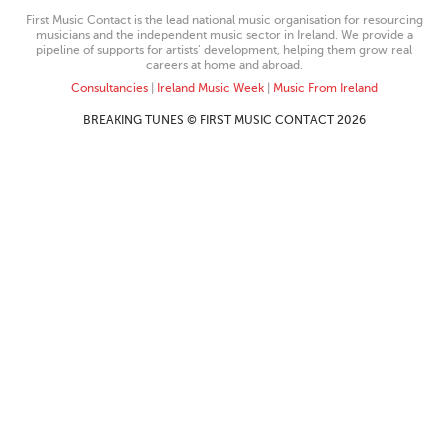
First Music Contact is the lead national music organisation for resourcing
musicians and the independent music sector in Ireland. We provide a
pipeline of supports for artists’ development, helping them grow real
careers at home and abroad.
Consultancies
|
Ireland Music Week
|
Music From Ireland
BREAKING TUNES © FIRST MUSIC CONTACT 2026