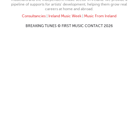
pipeline of supports for artists’ development, helping them grow real
careers at home and abroad.
Consultancies
|
Ireland Music Week
|
Music From Ireland
BREAKING TUNES © FIRST MUSIC CONTACT 2026