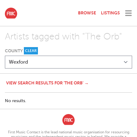
BROWSE
LISTINGS
Artists tagged with "The Orb"
COUNTY
CLEAR
VIEW SEARCH RESULTS FOR 'THE ORB' →
No results.
First Music Contact is the lead national music organisation for resourcing
musicians and the independent music sector in Ireland. We provide a