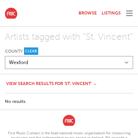
BROWSE
LISTINGS
Artists tagged with "St. Vincent"
COUNTY
CLEAR
VIEW SEARCH RESULTS FOR 'ST. VINCENT' →
No results.
First Music Contact is the lead national music organisation for resourcing
musicians and the independent music sector in Ireland. We provide a