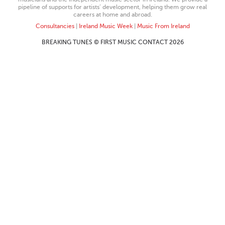
pipeline of supports for artists’ development, helping them grow real
careers at home and abroad.
Consultancies
|
Ireland Music Week
|
Music From Ireland
BREAKING TUNES © FIRST MUSIC CONTACT 2026