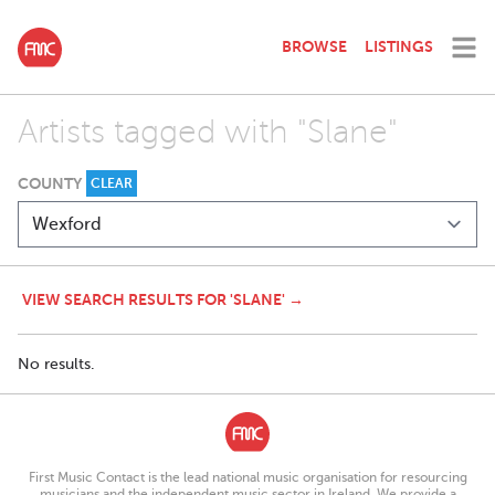
BROWSE
LISTINGS
Artists tagged with "Slane"
COUNTY
CLEAR
VIEW SEARCH RESULTS FOR 'SLANE' →
No results.
First Music Contact is the lead national music organisation for resourcing
musicians and the independent music sector in Ireland. We provide a