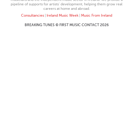
pipeline of supports for artists’ development, helping them grow real
careers at home and abroad.
Consultancies
|
Ireland Music Week
|
Music From Ireland
BREAKING TUNES © FIRST MUSIC CONTACT 2026