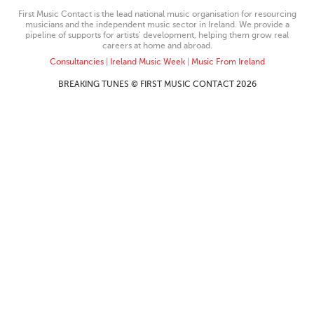
First Music Contact is the lead national music organisation for resourcing
musicians and the independent music sector in Ireland. We provide a
pipeline of supports for artists’ development, helping them grow real
careers at home and abroad.
Consultancies
|
Ireland Music Week
|
Music From Ireland
BREAKING TUNES © FIRST MUSIC CONTACT 2026