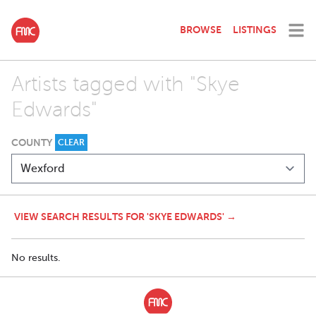
BROWSE
LISTINGS
Artists tagged with "Skye
Edwards"
COUNTY
CLEAR
VIEW SEARCH RESULTS FOR 'SKYE EDWARDS' →
No results.